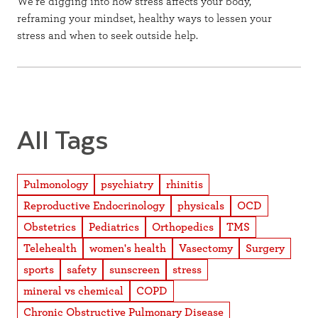
We’re digging into how stress affects your body,
reframing your mindset, healthy ways to lessen your
stress and when to seek outside help.
All Tags
Pulmonology
psychiatry
rhinitis
Reproductive Endocrinology
physicals
OCD
Obstetrics
Pediatrics
Orthopedics
TMS
Telehealth
women's health
Vasectomy
Surgery
sports
safety
sunscreen
stress
mineral vs chemical
COPD
Chronic Obstructive Pulmonary Disease