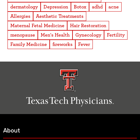
dermatology
Depression
Botox
adhd
acne
Allergies
Aesthetic Treatments
Maternal Fetal Medicine
Hair Restoration
menopause
Men's Health
Gynecology
Fertility
Family Medicine
fireworks
Fever
About