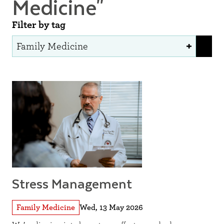
Medicine"
Filter by tag
Stress Management
Family Medicine
Wed, 13 May 2026