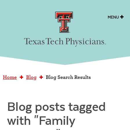
Texas Tech Physicians
MENU
Home
Blog
Blog Search Results
Blog posts tagged
with
"Family