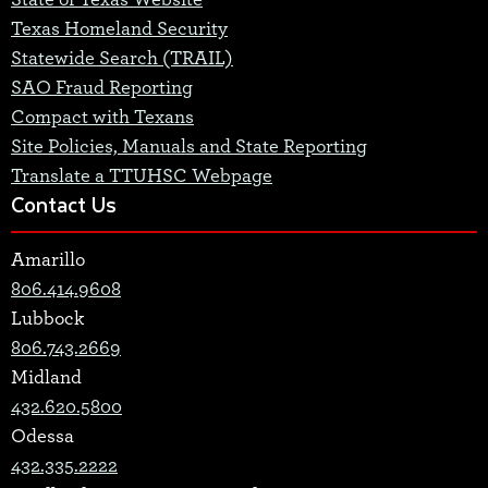
State of Texas Website
Texas Homeland Security
Statewide Search (TRAIL)
SAO Fraud Reporting
Compact with Texans
Site Policies, Manuals and State Reporting
Translate a TTUHSC Webpage
Contact Us
Amarillo
806.414.9608
Lubbock
806.743.2669
Midland
432.620.5800
Odessa
432.335.2222