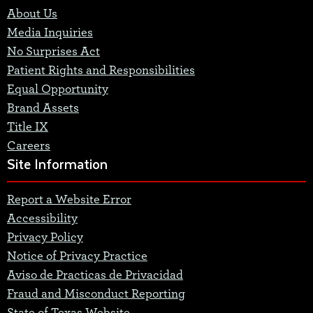
About Us
Media Inquiries
No Surprises Act
Patient Rights and Responsibilities
Equal Opportunity
Brand Assets
Title IX
Careers
Site Information
Report a Website Error
Accessibility
Privacy Policy
Notice of Privacy Practice
Aviso de Practicas de Privacidad
Fraud and Misconduct Reporting