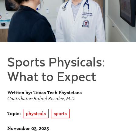
Sports Physicals:
What to Expect
Written by: Texas Tech Physicians
Contributor: Rafael Rosalez, M.D.
Topic:
physicals
sports
November 03, 2025