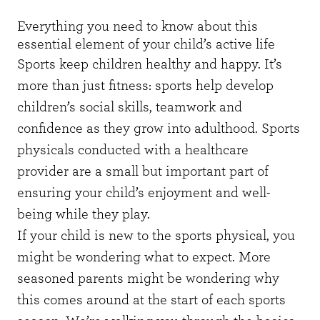
Everything you need to know about this
essential element of your child’s active life
Sports keep children healthy and happy. It’s
more than just fitness: sports help develop
children’s social skills, teamwork and
confidence as they grow into adulthood. Sports
physicals conducted with a healthcare
provider are a small but important part of
ensuring your child’s enjoyment and well-
being while they play.
If your child is new to the sports physical, you
might be wondering what to expect. More
seasoned parents might be wondering why
this comes around at the start of each sports