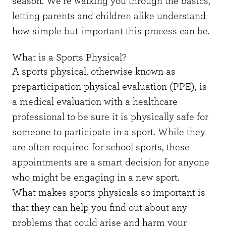
season. We’re walking you through the basics,
letting parents and children alike understand
how simple but important this process can be.
What is a Sports Physical?
A sports physical, otherwise known as
preparticipation physical evaluation (PPE), is
a medical evaluation with a healthcare
professional to be sure it is physically safe for
someone to participate in a sport. While they
are often required for school sports, these
appointments are a smart decision for anyone
who might be engaging in a new sport.
What makes sports physicals so important is
that they can help you find out about any
problems that could arise and harm your