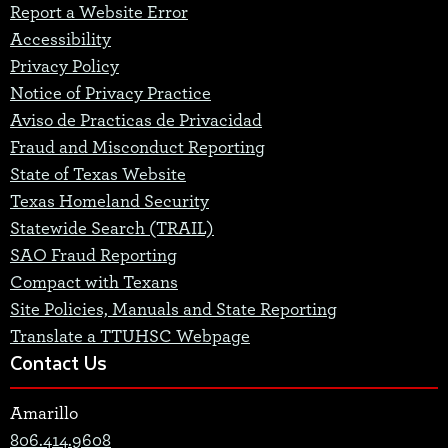
Report a Website Error
Accessibility
Privacy Policy
Notice of Privacy Practice
Aviso de Practicas de Privacidad
Fraud and Misconduct Reporting
State of Texas Website
Texas Homeland Security
Statewide Search (TRAIL)
SAO Fraud Reporting
Compact with Texans
Site Policies, Manuals and State Reporting
Translate a TTUHSC Webpage
Contact Us
Amarillo
806.414.9608