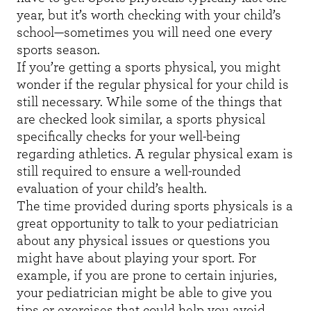
year, but it’s worth checking with your child’s
school—sometimes you will need one every
sports season.
If you’re getting a sports physical, you might
wonder if the regular physical for your child is
still necessary. While some of the things that
are checked look similar, a sports physical
specifically checks for your well-being
regarding athletics. A regular physical exam is
still required to ensure a well-rounded
evaluation of your child’s health.
The time provided during sports physicals is a
great opportunity to talk to your pediatrician
about any physical issues or questions you
might have about playing your sport. For
example, if you are prone to certain injuries,
your pediatrician might be able to give you
tips or exercises that could help you avoid