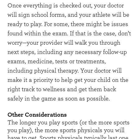
Once everything is checked out, your doctor
will sign school forms, and your athlete will be
ready to play. For some, there might be issues
found within the exam. If that is the case, don’t
worry—your provider will walk you through
next steps, including any necessary follow-up
exams, medicine, tests or treatments,
including physical therapy. Your doctor will
make it a priority to help get your child on the
right track to wellness and get them back
safely in the game as soon as possible.
Other Considerations
The longer you play sports (or the more sports
you play), the more sports physicals you will
have to get. Sports physicals typically last one