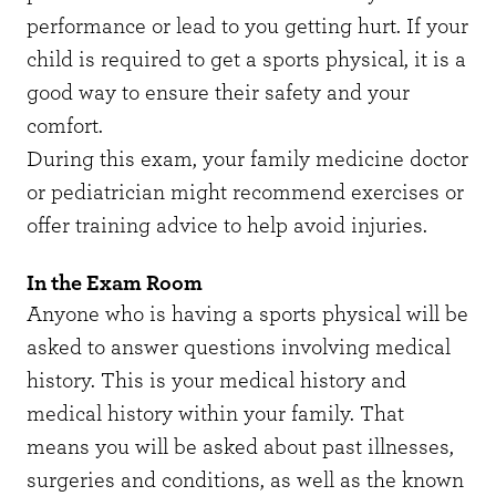
performance or lead to you getting hurt. If your
child is required to get a sports physical, it is a
good way to ensure their safety and your
comfort.
During this exam, your family medicine doctor
or pediatrician might recommend exercises or
offer training advice to help avoid injuries.
In the Exam Room
Anyone who is having a sports physical will be
asked to answer questions involving medical
history. This is your medical history and
medical history within your family. That
means you will be asked about past illnesses,
surgeries and conditions, as well as the known