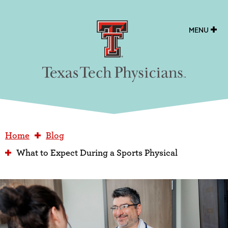
Texas Tech Physicians
MENU
Home
Blog
What to Expect During a Sports Physical