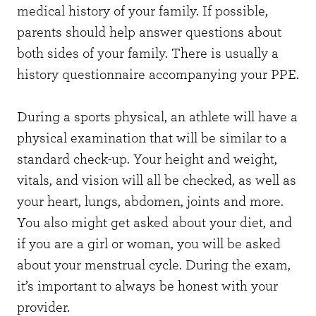
medical history of your family. If possible,
parents should help answer questions about
both sides of your family. There is usually a
history questionnaire accompanying your PPE.
During a sports physical, an athlete will have a
physical examination that will be similar to a
standard check-up. Your height and weight,
vitals, and vision will all be checked, as well as
your heart, lungs, abdomen, joints and more.
You also might get asked about your diet, and
if you are a girl or woman, you will be asked
about your menstrual cycle. During the exam,
it’s important to always be honest with your
provider.