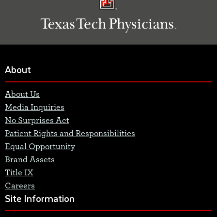
About
About Us
Media Inquiries
No Surprises Act
Patient Rights and Responsibilities
Equal Opportunity
Brand Assets
Title IX
Careers
Site Information