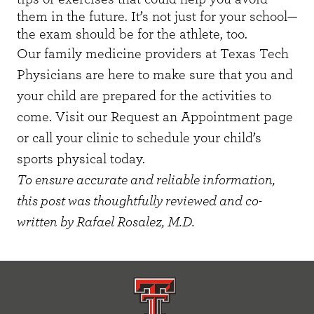
them in the future. It’s not just for your school—
the exam should be for the athlete, too.
Our family medicine providers at Texas Tech
Physicians are here to make sure that you and
your child are prepared for the activities to
come. Visit our
Request an Appointment
page
or call your clinic to schedule your child’s
sports physical today.
To ensure accurate and reliable information,
this post was thoughtfully reviewed and co-
written by Rafael Rosalez, M.D.