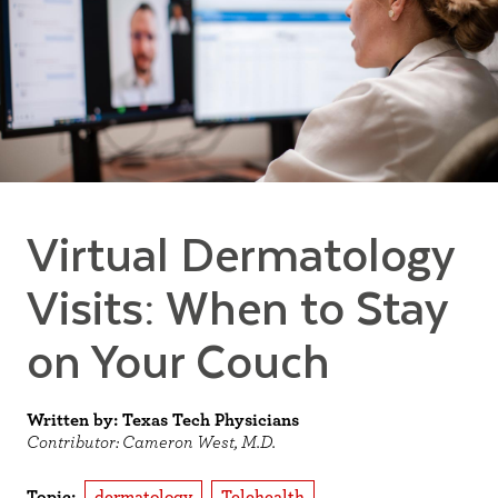
Virtual Dermatology
Visits: When to Stay
on Your Couch
Written by: Texas Tech Physicians
Contributor: Cameron West, M.D.
Topic:
dermatology
Telehealth