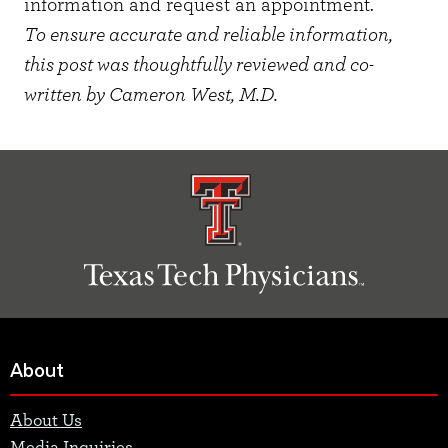
information and request an appointment.
To ensure accurate and reliable information,
this post was thoughtfully reviewed and co-
written by Cameron West, M.D.
About
About Us