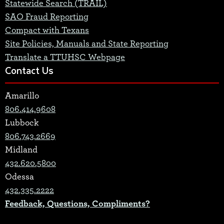
Statewide Search (TRAIL)
SAO Fraud Reporting
Compact with Texans
Site Policies, Manuals and State Reporting
Translate a TTUHSC Webpage
Contact Us
Amarillo
806.414.9608
Lubbock
806.743.2669
Midland
432.620.5800
Odessa
432.335.2222
Feedback, Questions, Compliments?