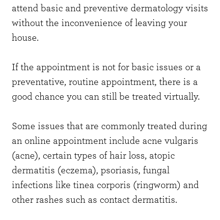
attend basic and preventive dermatology visits
without the inconvenience of leaving your
house.
If the appointment is not for basic issues or a
preventative, routine appointment, there is a
good chance you can still be treated virtually.
Some issues that are commonly treated during
an online appointment include acne vulgaris
(acne), certain types of hair loss, atopic
dermatitis (eczema), psoriasis, fungal
infections like tinea corporis (ringworm) and
other rashes such as contact dermatitis.