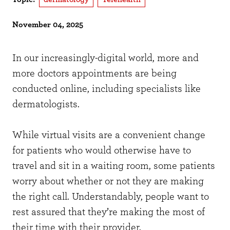
November 04, 2025
In our increasingly-digital world, more and
more doctors appointments are being
conducted online, including specialists like
dermatologists.
While virtual visits are a convenient change
for patients who would otherwise have to
travel and sit in a waiting room, some patients
worry about whether or not they are making
the right call. Understandably, people want to
rest assured that they’re making the most of
their time with their provider.