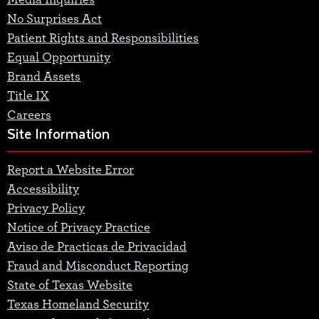
Media Inquiries
No Surprises Act
Patient Rights and Responsibilities
Equal Opportunity
Brand Assets
Title IX
Careers
Site Information
Report a Website Error
Accessibility
Privacy Policy
Notice of Privacy Practice
Aviso de Practicas de Privacidad
Fraud and Misconduct Reporting
State of Texas Website
Texas Homeland Security