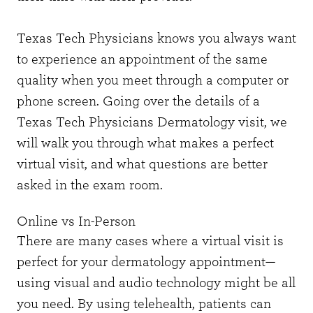
Texas Tech Physicians knows you always want
to experience an appointment of the same
quality when you meet through a computer or
phone screen. Going over the details of a
Texas Tech Physicians Dermatology visit, we
will walk you through what makes a perfect
virtual visit, and what questions are better
asked in the exam room.
Online vs In-Person
There are many cases where a virtual visit is
perfect for your dermatology appointment—
using visual and audio technology might be all
you need. By using telehealth, patients can