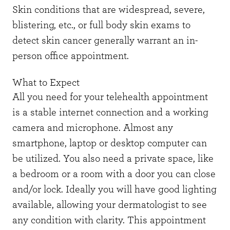
Skin conditions that are widespread, severe,
blistering, etc., or full body skin exams to
detect skin cancer generally warrant an in-
person office appointment.
What to Expect
All you need for your telehealth appointment
is a stable internet connection and a working
camera and microphone. Almost any
smartphone, laptop or desktop computer can
be utilized. You also need a private space, like
a bedroom or a room with a door you can close
and/or lock. Ideally you will have good lighting
available, allowing your dermatologist to see
any condition with clarity. This appointment