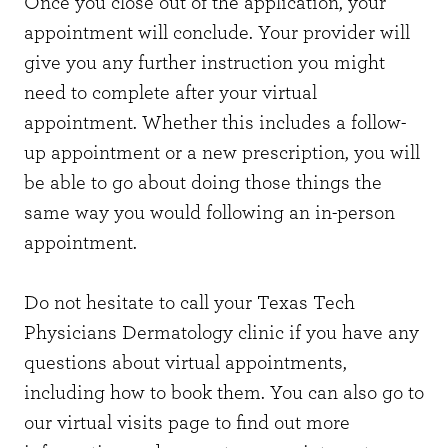
Once you close out of the application, your
appointment will conclude. Your provider will
give you any further instruction you might
need to complete after your virtual
appointment. Whether this includes a follow-
up appointment or a new prescription, you will
be able to go about doing those things the
same way you would following an in-person
appointment.
Do not hesitate to call your Texas Tech
Physicians Dermatology clinic if you have any
questions about virtual appointments,
including how to book them. You can also go to
our virtual visits page to find out more