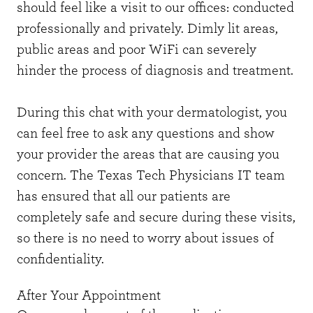
should feel like a visit to our offices: conducted
professionally and privately. Dimly lit areas,
public areas and poor WiFi can severely
hinder the process of diagnosis and treatment.
During this chat with your dermatologist, you
can feel free to ask any questions and show
your provider the areas that are causing you
concern. The Texas Tech Physicians IT team
has ensured that all our patients are
completely safe and secure during these visits,
so there is no need to worry about issues of
confidentiality.
After Your Appointment