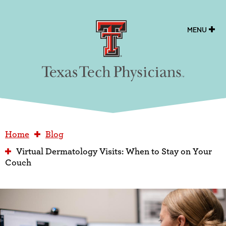
Texas Tech Physicians
MENU
Home
Blog
Virtual Dermatology Visits: When to Stay on Your
Couch