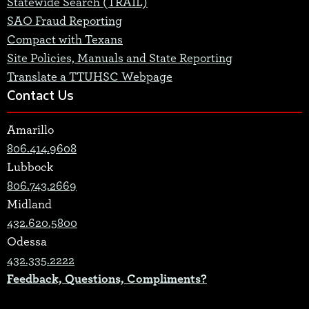
Statewide Search (TRAIL)
SAO Fraud Reporting
Compact with Texans
Site Policies, Manuals and State Reporting
Translate a TTUHSC Webpage
Contact Us
Amarillo
806.414.9608
Lubbock
806.743.2669
Midland
432.620.5800
Odessa
432.335.2222
Feedback, Questions, Compliments?