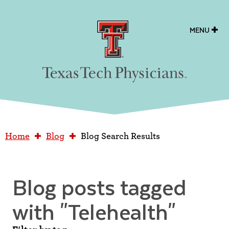
Texas Tech Physicians
MENU
Home
Blog
Blog Search Results
Blog posts tagged
with
"Telehealth"