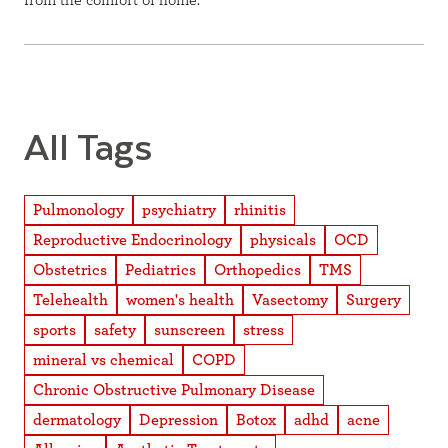
from the comfort of home.
All Tags
Pulmonology
psychiatry
rhinitis
Reproductive Endocrinology
physicals
OCD
Obstetrics
Pediatrics
Orthopedics
TMS
Telehealth
women's health
Vasectomy
Surgery
sports
safety
sunscreen
stress
mineral vs chemical
COPD
Chronic Obstructive Pulmonary Disease
dermatology
Depression
Botox
adhd
acne