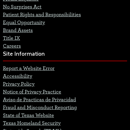
No Surprises Act
Patient Rights and Responsibilities
Equal Opportunity
Brand Assets
Title IX
Careers
Site Information
Report a Website Error
Accessibility
Privacy Policy
Notice of Privacy Practice
Aviso de Practicas de Privacidad
Fraud and Misconduct Reporting
State of Texas Website
Texas Homeland Security