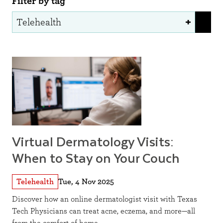
Filter by tag
Virtual Dermatology Visits:
When to Stay on Your Couch
Telehealth
Tue, 4 Nov 2025
Discover how an online dermatologist visit with Texas
Tech Physicians can treat acne, eczema, and more—all