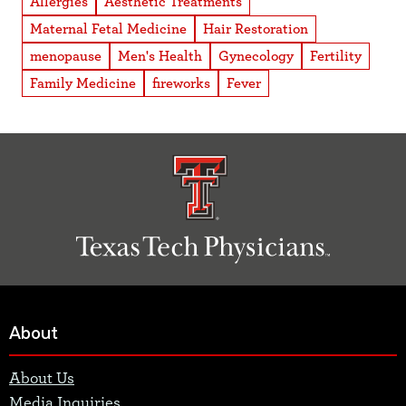
Allergies
Aesthetic Treatments
Maternal Fetal Medicine
Hair Restoration
menopause
Men's Health
Gynecology
Fertility
Family Medicine
fireworks
Fever
About
About Us
Media Inquiries